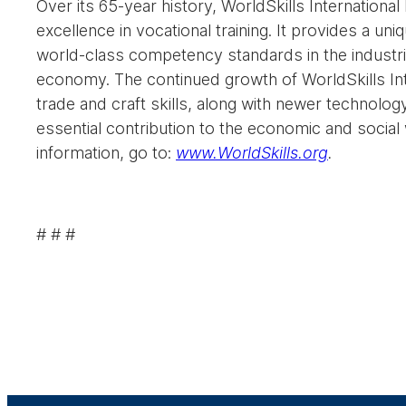
Over its 65-year history, WorldSkills Internationa
excellence in vocational training. It provides a 
world-class competency standards in the industria
economy. The continued growth of WorldSkills Inter
trade and craft skills, along with newer technolog
essential contribution to the economic and socia
information, go to:
www.WorldSkills.org
.
# # #