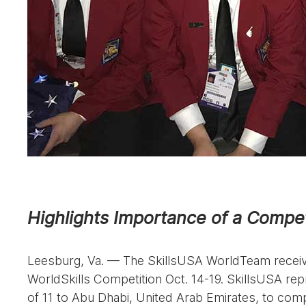
Highlights Importance of a Compet
Leesburg, Va. — The SkillsUSA WorldTeam receive
WorldSkills Competition Oct. 14-19. SkillsUSA re
of 11 to Abu Dhabi, United Arab Emirates, to compe