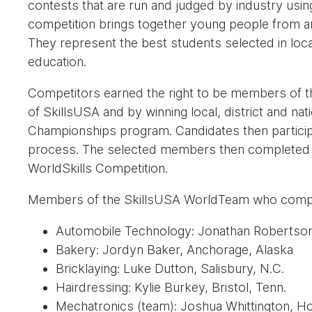
contests that are run and judged by industry usin
competition brings together young people from ar
They represent the best students selected in local
education.
Competitors earned the right to be members of
of SkillsUSA and by winning local, district and nat
Championships program. Candidates then participa
process. The selected members then completed a f
WorldSkills Competition.
Members of the SkillsUSA WorldTeam who comp
Automobile Technology: Jonathan Robertson
Bakery: Jordyn Baker, Anchorage, Alaska
Bricklaying: Luke Dutton, Salisbury, N.C.
Hairdressing: Kylie Burkey, Bristol, Tenn.
Mechatronics (team): Joshua Whittington, Hog