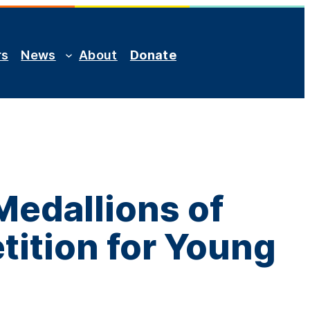
rs
News
About
Donate
Medallions of
tition for Young