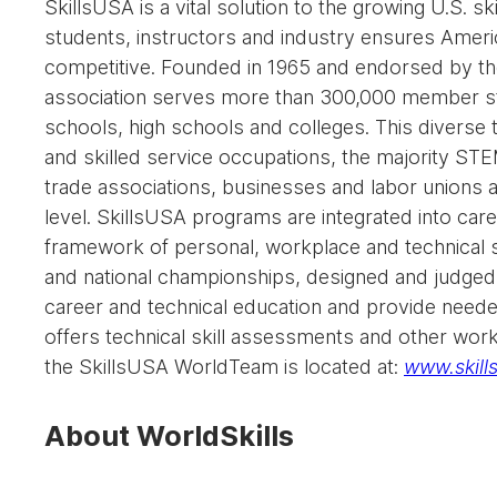
SkillsUSA is a vital solution to the growing U.S. sk
students, instructors and industry ensures Americ
competitive. Founded in 1965 and endorsed by th
association serves more than 300,000 member stu
schools, high schools and colleges. This diverse t
and skilled service occupations, the majority ST
trade associations, businesses and labor unions a
level. SkillsUSA programs are integrated into car
framework of personal, workplace and technical s
and national championships, designed and judged 
career and technical education and provide needed
offers technical skill assessments and other work
the SkillsUSA WorldTeam is located at:
www.skills
About WorldSkills