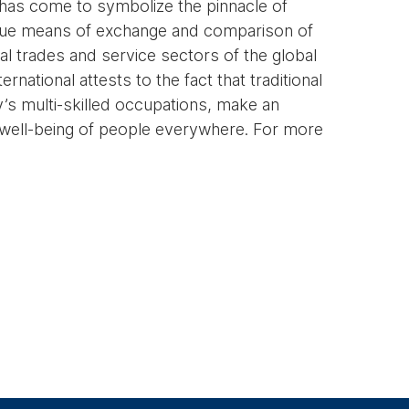
l has come to symbolize the pinnacle of
unique means of exchange and comparison of
l trades and service sectors of the global
national attests to the fact that traditional
y’s multi-skilled occupations, make an
l well-being of people everywhere. For more