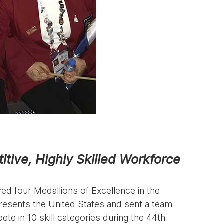
itive, Highly Skilled Workforce
d four Medallions of Excellence in the
presents the United States and sent a team
te in 10 skill categories during the 44th