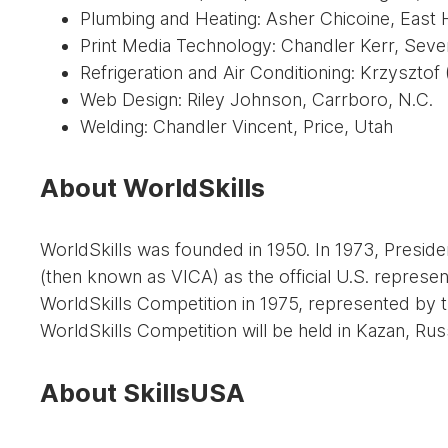
Plumbing and Heating: Asher Chicoine, East
Print Media Technology: Chandler Kerr, Seve
Refrigeration and Air Conditioning: Krzysztof
Web Design: Riley Johnson, Carrboro, N.C.
Welding: Chandler Vincent, Price, Utah
About WorldSkills
WorldSkills was founded in 1950. In 1973, Presid
(then known as VICA) as the official U.S. represen
WorldSkills Competition in 1975, represented by t
WorldSkills Competition will be held in Kazan, Russ
About SkillsUSA