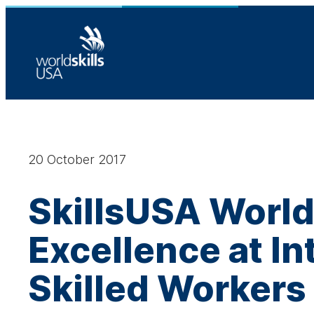
Skip
to
content
20 October 2017
SkillsUSA World
Excellence at I
Skilled Workers