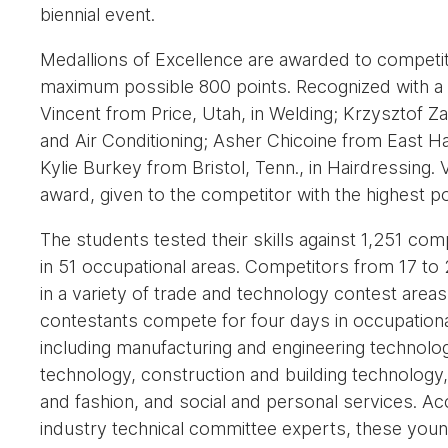
biennial event.
Medallions of Excellence are awarded to competi
maximum possible 800 points. Recognized with a 
Vincent from Price, Utah, in Welding; Krzysztof Za
and Air Conditioning; Asher Chicoine from East H
Kylie Burkey from Bristol, Tenn., in Hairdressing.
award, given to the competitor with the highest p
The students tested their skills against 1,251 c
in 51 occupational areas. Competitors from 17 to
in a variety of trade and technology contest areas
contestants compete for four days in occupationa
including manufacturing and engineering technolo
technology, construction and building technology, 
and fashion, and social and personal services. Ac
industry technical committee experts, these youn