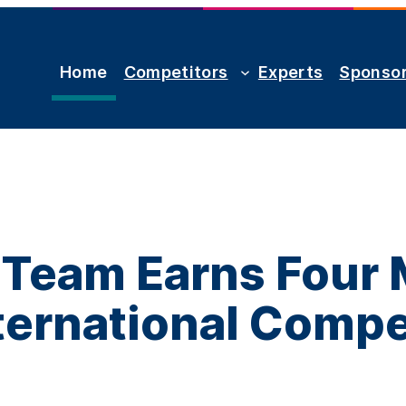
Home
Competitors
Experts
Sponso
Team Earns Four 
nternational Compe