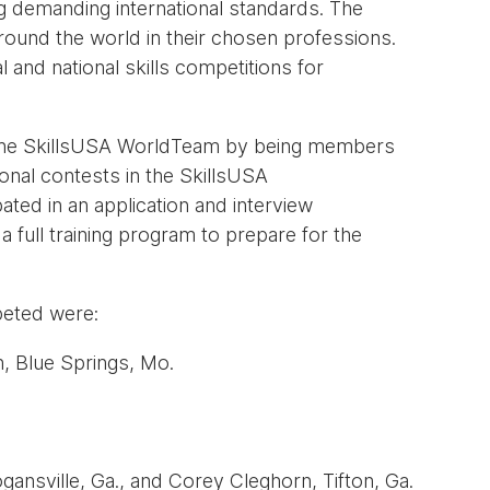
g demanding international standards. The
ound the world in their chosen professions.
 and national skills competitions for
 the SkillsUSA WorldTeam by being members
ional contests in the SkillsUSA
ted in an application and interview
ull training program to prepare for the
eted were:
, Blue Springs, Mo.
ansville, Ga., and Corey Cleghorn, Tifton, Ga.