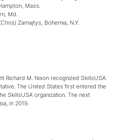
 Hampton, Mass.
rn, Md.
 (Chris) Zamajtys, Bohemia, N.Y.
ent Richard M. Nixon recognized SkillsUSA
tative. The United States first entered the
he SkillsUSA organization. The next
ia, in 2019.