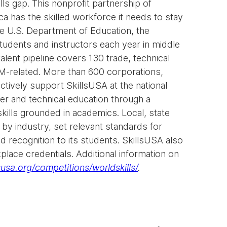
ills gap. This nonprofit partnership of
a has the skilled workforce it needs to stay
e U.S. Department of Education, the
dents and instructors each year in middle
alent pipeline covers 130 trade, technical
EM-related. More than 600 corporations,
ctively support SkillsUSA at the national
eer and technical education through a
kills grounded in academics. Local, state
by industry, set relevant standards for
 recognition to its students. SkillsUSA also
place credentials. Additional information on
usa.org/competitions/worldskills/
.