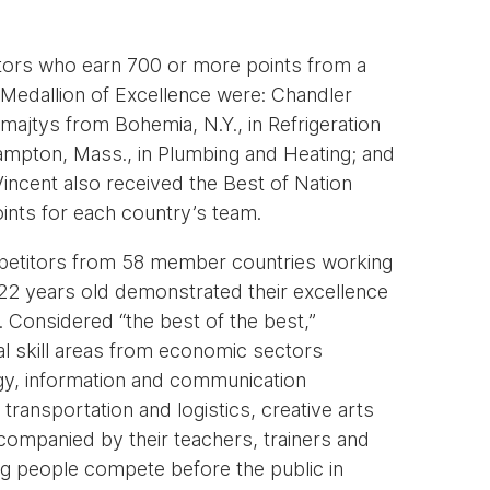
tors who earn 700 or more points from a
Medallion of Excellence were: Chandler
majtys from Bohemia, N.Y., in Refrigeration
ampton, Mass., in Plumbing and Heating; and
 Vincent also received the Best of Nation
oints for each country’s team.
ompetitors from 58 member countries working
 22 years old demonstrated their excellence
. Considered “the best of the best,”
l skill areas from economic sectors
gy, information and communication
transportation and logistics, creative arts
companied by their teachers, trainers and
g people compete before the public in