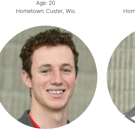
Age: 20
Hometown: Custer, Wis.
Home