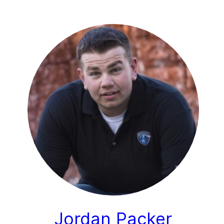
Jordan Packer