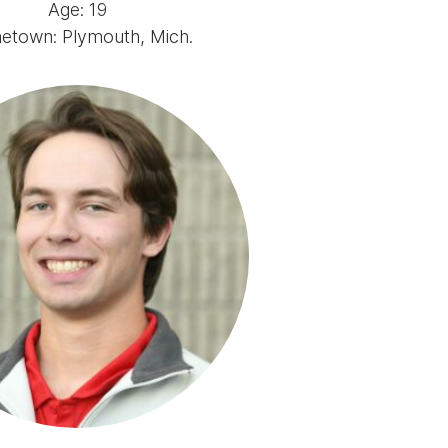
Age: 19
town: Plymouth, Mich.