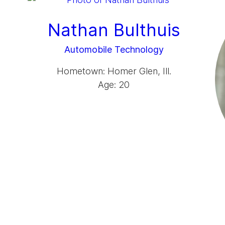
Nathan Bulthuis
Automobile Technology
Hometown: Homer Glen, Ill.
Age: 20