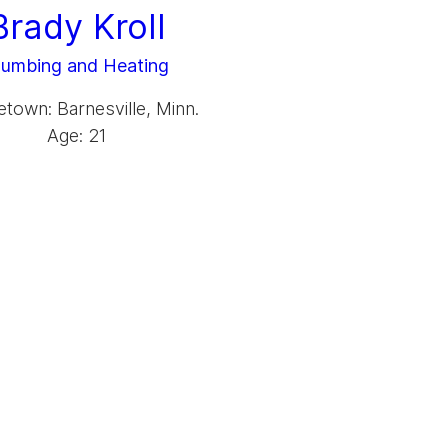
Brady Kroll
lumbing and Heating
own: Barnesville, Minn.
Age: 21