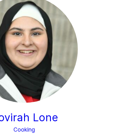
ovirah Lone
Cooking