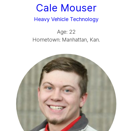
Cale Mouser
Heavy Vehicle Technology
Age: 22
Hometown: Manhattan, Kan.