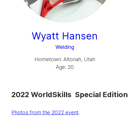
Wyatt Hansen
Welding
Hometown: Altonah, Utah
Age: 20
2022 WorldSkills Special Edition
Photos from the 2022 event
.