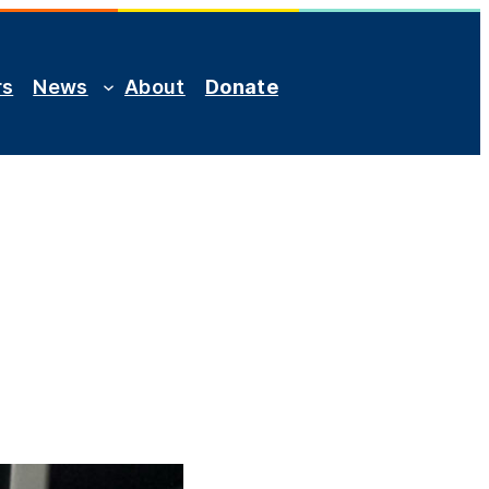
rs
News
About
Donate