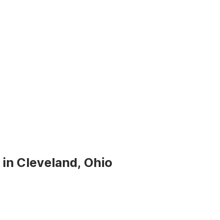
 in Cleveland, Ohio