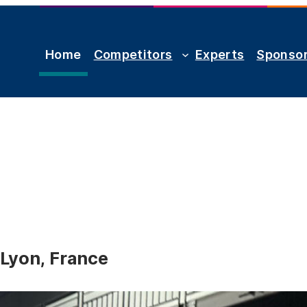
Home
Competitors
Experts
Sponso
 Lyon, France