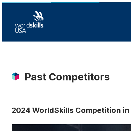
Skip
to
content
Past Competitors
2024 WorldSkills Competition in