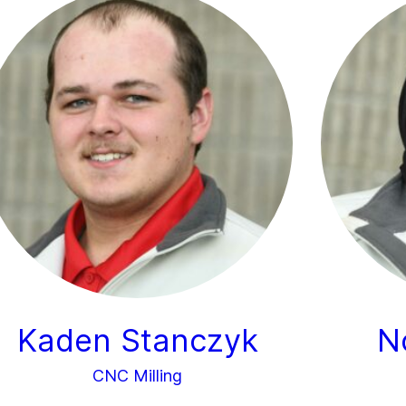
Kaden Stanczyk
N
CNC Milling