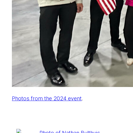
Photos from the 2024 event
.