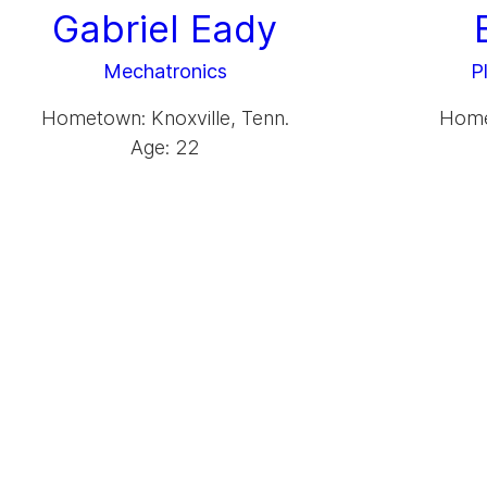
Gabriel Eady
Mechatronics
P
Hometown: Knoxville, Tenn.
Homet
Age: 22