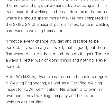
the mental and physical demands by practicing and timin
each aspect of welding, so he can determine the areas
where he should spend more time. He has competed at
the SkillsUSA Championships four times, twice in weldin
and twice in welding fabrication.
“Practice every chance you get and practice to be
perfect. If you run a great weld, that is good, but then
find ways to make it better and then do it again. There i
always a better way of doing things and nothing is ever
perfect.”
After WorldSkills, Ryan plans to earn a bachelor’s degree
in Welding Engineering, as well as a Certified Welding
Inspector (CWI) certification. His dream is to own his
own commercial welding company and help other
welders get certified.