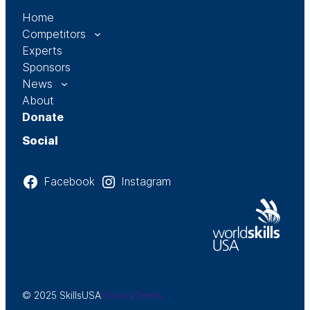
Home
Competitors
Experts
Sponsors
News
About
Donate
Social
Facebook
Instagram
© 2025 SkillsUSA
Privacy
Terms