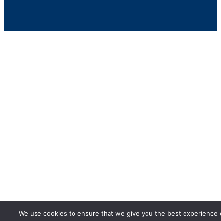
We use cookies to ensure that we give you the best experience 