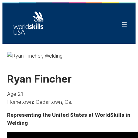
Ryan Fincher
Age 21
Hometown: Cedartown, Ga.
Representing the United States at WorldSkills in
Welding