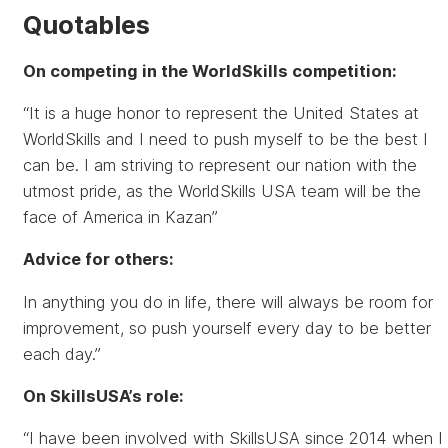
Quotables
On competing in the WorldSkills competition:
“It is a huge honor to represent the United States at
WorldSkills and I need to push myself to be the best I
can be. I am striving to represent our nation with the
utmost pride, as the WorldSkills USA team will be the
face of America in Kazan”
Advice for others:
In anything you do in life, there will always be room for
improvement, so push yourself every day to be better
each day.”
On SkillsUSA’s role:
“I have been involved with SkillsUSA since 2014 when I