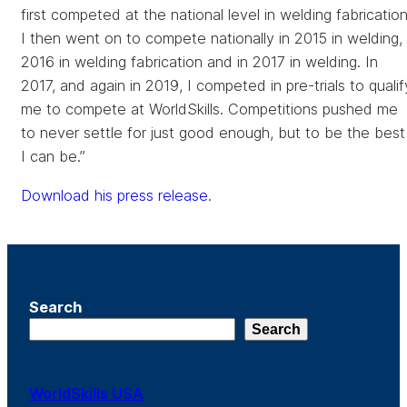
first competed at the national level in welding fabrication
I then went on to compete nationally in 2015 in welding,
2016 in welding fabrication and in 2017 in welding. In
2017, and again in 2019, I competed in pre-trials to qualif
me to compete at WorldSkills. Competitions pushed me
to never settle for just good enough, but to be the best
I can be.”
Download his press release
.
Search
Search
WorldSkills USA