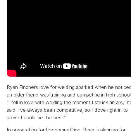
Ryan Fincher’s love for welding sparked when he notice
an older friend was training and competing in high school
“I fell in love with welding the moment I struck an arc,” h
said. I’ve always been competitive, so I dove right in to
prove I could be the best.”
In preparation for the competition, Ryan is planning for